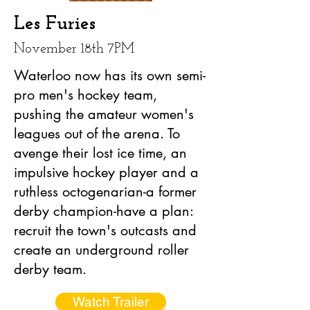
Les Furies
November 18th 7PM
Waterloo now has its own semi-
pro men's hockey team,
pushing the amateur women's
leagues out of the arena. To
avenge their lost ice time, an
impulsive hockey player and a
ruthless octogenarian-a former
derby champion-have a plan:
recruit the town's outcasts and
create an underground roller
derby team.
Watch Trailer