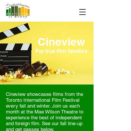
Cineview
For true film fanatics
Cineview showcases films from the
Toronto International Film Festival
every fall and winter. Join us each
month at the Mae Wilson Theatre to
experience the best of independent
and foreign film. See our fall line-up
and get passes below.