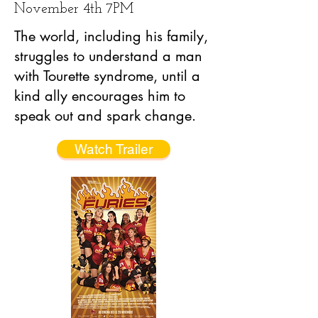
November 4th 7PM
The world, including his family,
struggles to understand a man
with Tourette syndrome, until a
kind ally encourages him to
speak out and spark change.
Watch Trailer