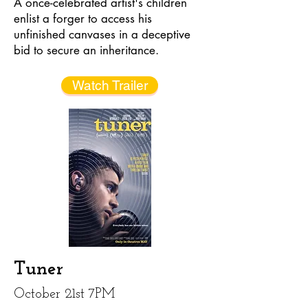
A once-celebrated artist's children
enlist a forger to access his
unfinished canvases in a deceptive
bid to secure an inheritance.
Watch Trailer
Tuner
October 21st 7PM