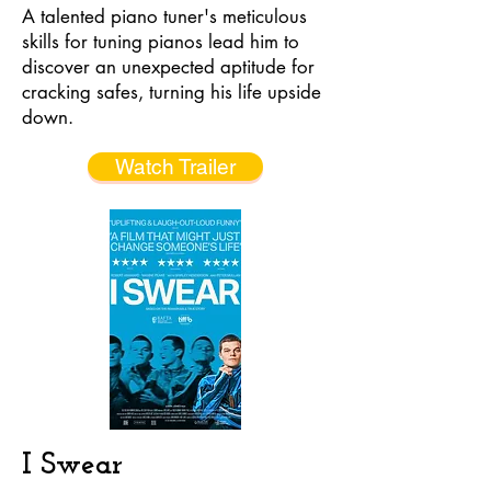
A talented piano tuner's meticulous
skills for tuning pianos lead him to
discover an unexpected aptitude for
cracking safes, turning his life upside
down.
Watch Trailer
I Swear