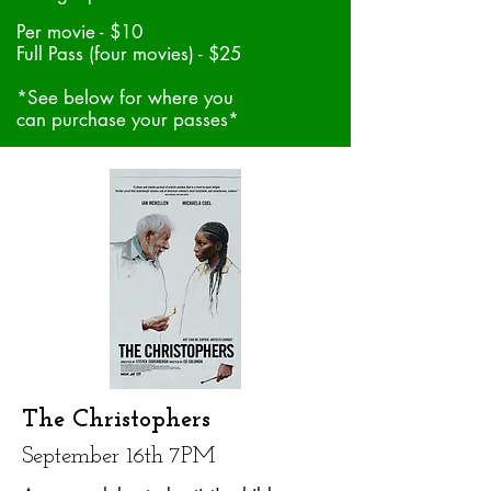
Per movie - $10
Full Pass (four movies) - $25
*See below for where you
can purchase your passes*
The Christophers
September 16th 7PM