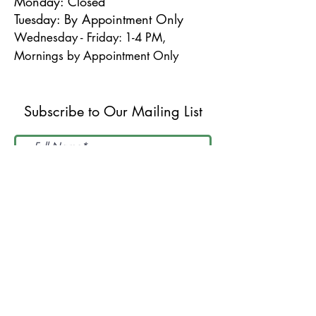
Monday: Closed
Tuesday: By Appointment Only
Wednesday - Friday: 1-4 PM,
Mornings by Appointment Only
Subscribe to Our Mailing List
I accept terms & conditions
Submit