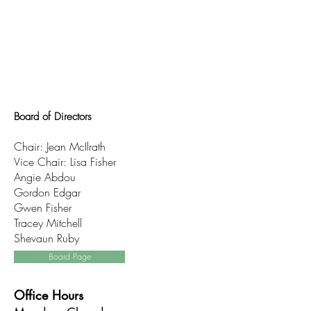
Board of Directors
Chair: Jean McIlrath
Vice Chair: Lisa Fisher
Angie Abdou
Gordon Edgar
Gwen Fisher
Tracey Mitchell
Shevaun Ruby
Board Page
Office Hours