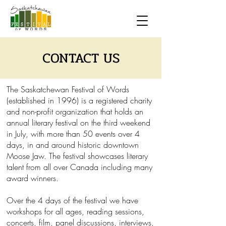
CONTACT US
The Saskatchewan Festival of Words
(established in 1996) is a registered charity
and non-profit organization that holds an
annual literary festival on the third weekend
in July, with more than 50 events over 4
days, in and around historic downtown
Moose Jaw. The festival showcases literary
talent from all over Canada including many
award winners.
Over the 4 days of the festival we have
workshops for all ages, reading sessions,
concerts, film, panel discussions, interviews,