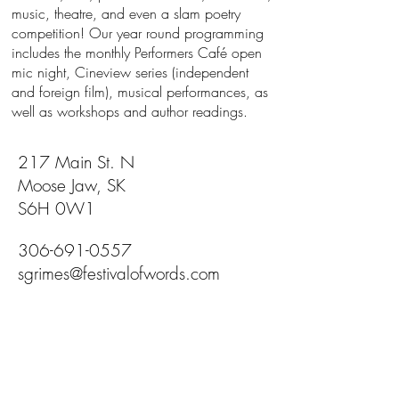
music, theatre, and even a slam poetry
competition! Our year round programming
includes the monthly Performers Café open
mic night, Cineview series (independent
and foreign film), musical performances, as
well as workshops and author readings.
217 Main St. N
Moose Jaw, SK
S6H 0W1
306-691-0557
sgrimes@festivalofwords.com