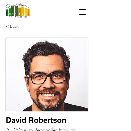
< Back
David Robertson
52 Ways to Reconcile: How to