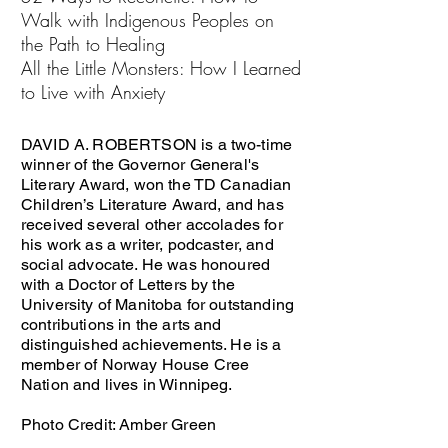
Walk with Indigenous Peoples on
the Path to Healing
All the Little Monsters: How I Learned
to Live with Anxiety
DAVID A. ROBERTSON is a two-time
winner of the Governor General's
Literary Award, won the TD Canadian
Children’s Literature Award, and has
received several other accolades for
his work as a writer, podcaster, and
social advocate. He was honoured
with a Doctor of Letters by the
University of Manitoba for outstanding
contributions in the arts and
distinguished achievements. He is a
member of Norway House Cree
Nation and lives in Winnipeg.
Photo Credit: Amber Green