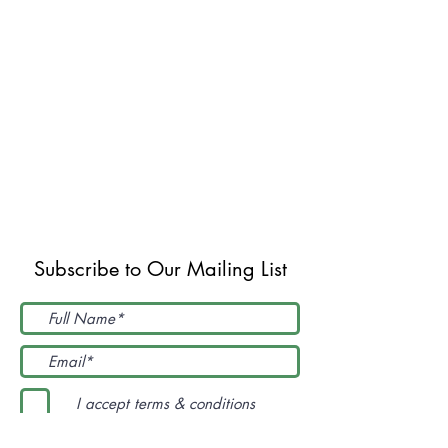
Subscribe to Our Mailing List
I accept terms & conditions
Submit