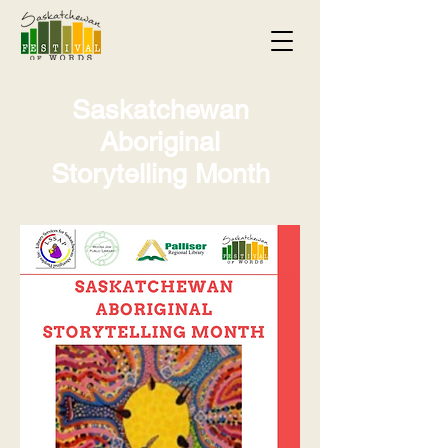
Saskatchewan
Aboriginal
Storytelling Month