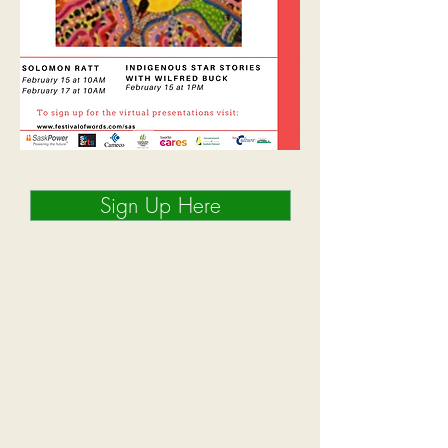
Sign Up Here